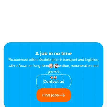
+31 658815196
Mail contact:
info@flexconnectwerkt.nl
A job in no time
Flexconnect offers flexible jobs in transport and logistics,
with a focus on long-term cooperation, remuneration and
growth.
Contact us
Find jobs