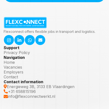
Flexconnect offers flexible jobs in transport and logistics.
Support
Privacy Policy
Navigation
Home
Vacancies
Employers
Contact
Contact information
Energieweg 3B, 3133 EB Vlaardingen
+31 658815196
info@flexconnectwerkt.nl