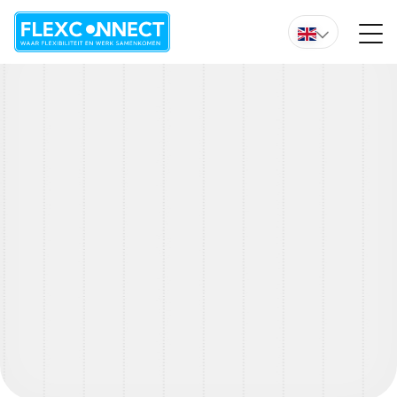
Do you want immediate advice from one of our experts?
We are happy to help you with any
questions
Do you have a question about an open vacancy, our way
of working, or do you just want to have a chat about your
situation? Please leave your question below and we will